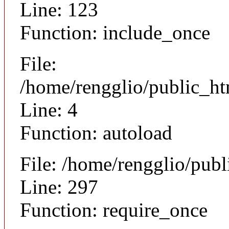
Line: 123
Function: include_once
File:
/home/rengglio/public_h
Line: 4
Function: autoload
File: /home/rengglio/pub
Line: 297
Function: require_once