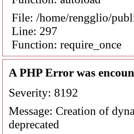
File: /home/rengglio/pub
Line: 297
Function: require_once
A PHP Error was encoun
Severity: 8192
Message: Creation of dyna
deprecated