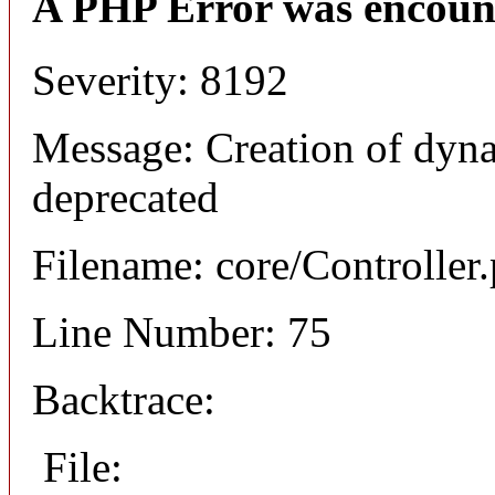
A PHP Error was encoun
Severity: 8192
Message: Creation of dyn
deprecated
Filename: core/Controller
Line Number: 75
Backtrace:
File: