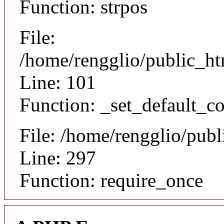
Function: strpos
File:
/home/rengglio/public_ht
Line: 101
Function: _set_default_co
File: /home/rengglio/pub
Line: 297
Function: require_once