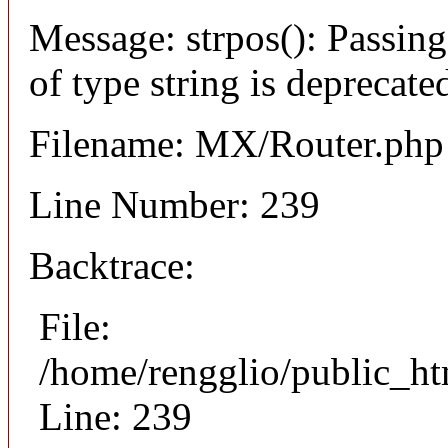
Message: strpos(): Passing
of type string is deprecate
Filename: MX/Router.php
Line Number: 239
Backtrace:
File:
/home/rengglio/public_ht
Line: 239