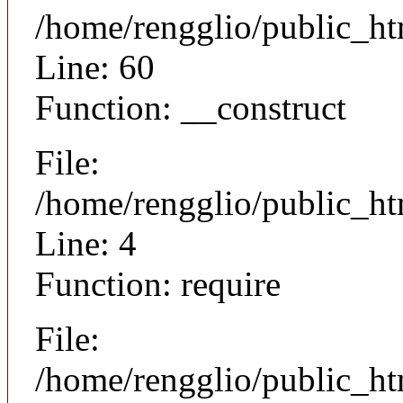
/home/rengglio/public_ht
Line: 60
Function: __construct
File:
/home/rengglio/public_ht
Line: 4
Function: require
File:
/home/rengglio/public_h