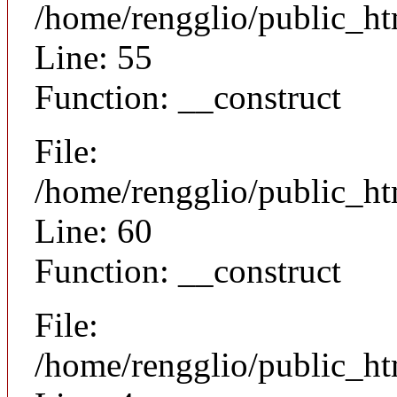
/home/rengglio/public_ht
Line: 55
Function: __construct
File:
/home/rengglio/public_ht
Line: 60
Function: __construct
File:
/home/rengglio/public_ht