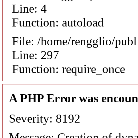
Line: 4
Function: autoload
File: /home/rengglio/pub
Line: 297
Function: require_once
A PHP Error was encoun
Severity: 8192
Message: Creation of dyna