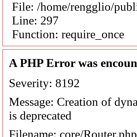
File: /home/rengglio/pub
Line: 297
Function: require_once
A PHP Error was encoun
Severity: 8192
Message: Creation of dyn
is deprecated
Filename: core/Router.php