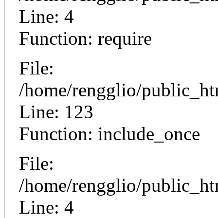
Line: 4
Function: require
File:
/home/rengglio/public_h
Line: 123
Function: include_once
File:
/home/rengglio/public_h
Line: 4