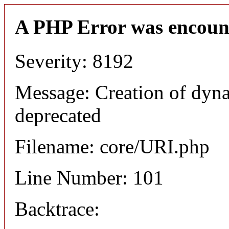
A PHP Error was encoun
Severity: 8192
Message: Creation of dyn
deprecated
Filename: core/URI.php
Line Number: 101
Backtrace: