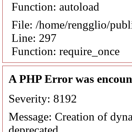
Function: autoload
File: /home/rengglio/pub
Line: 297
Function: require_once
A PHP Error was encoun
Severity: 8192
Message: Creation of dyna
deprecated