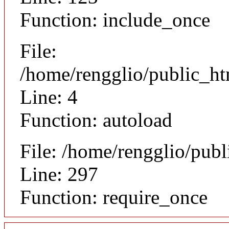
Function: include_once
File:
/home/rengglio/public_h
Line: 4
Function: autoload
File: /home/rengglio/pub
Line: 297
Function: require_once