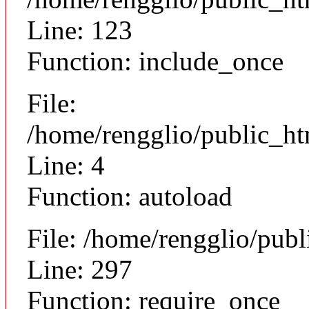
Line: 123
Function: include_once
File:
/home/rengglio/public_h
Line: 4
Function: autoload
File: /home/rengglio/pub
Line: 297
Function: require_once