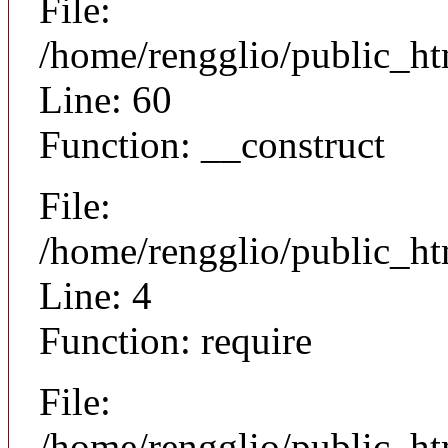
File:
/home/rengglio/public_ht
Line: 60
Function: __construct
File:
/home/rengglio/public_ht
Line: 4
Function: require
File:
/home/rengglio/public_h