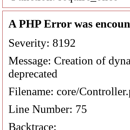
A PHP Error was encoun
Severity: 8192
Message: Creation of dyna
deprecated
Filename: core/Controller
Line Number: 75
Backtrace: