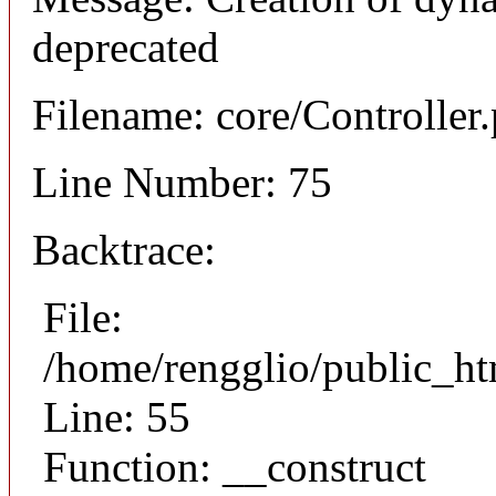
deprecated
Filename: core/Controller
Line Number: 75
Backtrace:
File:
/home/rengglio/public_ht
Line: 55
Function: __construct