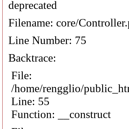
deprecated
Filename: core/Controller
Line Number: 75
Backtrace:
File:
/home/rengglio/public_ht
Line: 55
Function: __construct