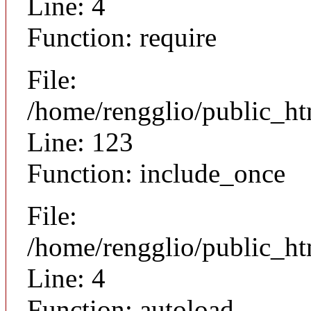
Line: 4
Function: require
File:
/home/rengglio/public_h
Line: 123
Function: include_once
File:
/home/rengglio/public_h
Line: 4
Function: autoload