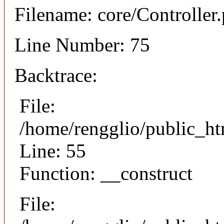
Filename: core/Controller
Line Number: 75
Backtrace:
File:
/home/rengglio/public_ht
Line: 55
Function: __construct
File: