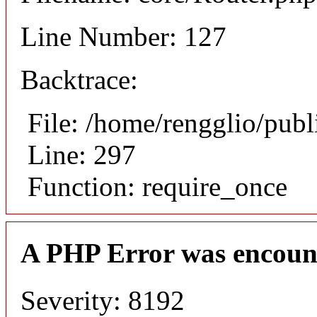
Line Number: 127
Backtrace:
File: /home/rengglio/pub
Line: 297
Function: require_once
A PHP Error was encoun
Severity: 8192