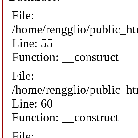
File:
/home/rengglio/public_ht
Line: 55
Function: __construct
File:
/home/rengglio/public_ht
Line: 60
Function: __construct
File: