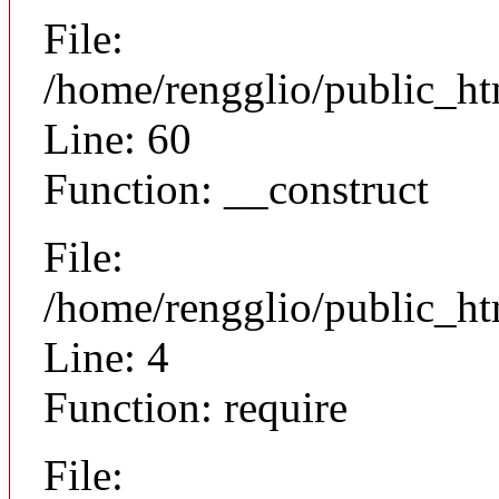
File:
/home/rengglio/public_ht
Line: 60
Function: __construct
File:
/home/rengglio/public_ht
Line: 4
Function: require
File: