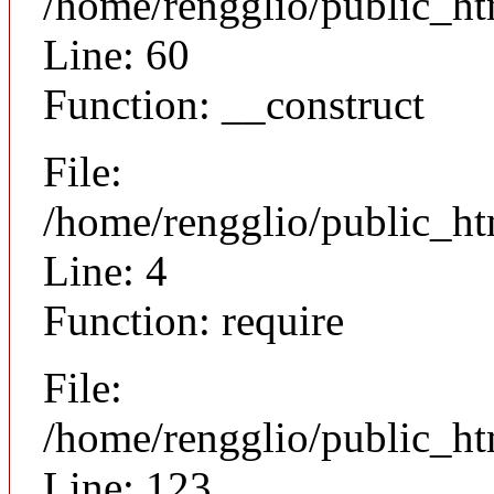
/home/rengglio/public_ht
Line: 60
Function: __construct
File:
/home/rengglio/public_ht
Line: 4
Function: require
File:
/home/rengglio/public_h
Line: 123