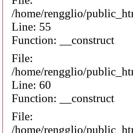
/home/rengglio/public_ht
Line: 55
Function: __construct
File:
/home/rengglio/public_ht
Line: 60
Function: __construct
File:
/home/rengglio/public_ht