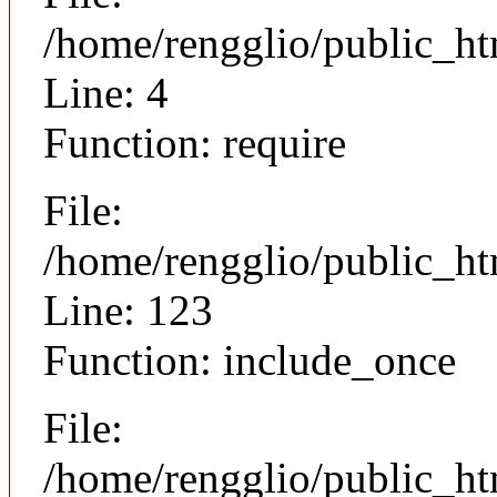
/home/rengglio/public_ht
Line: 4
Function: require
File:
/home/rengglio/public_h
Line: 123
Function: include_once
File:
/home/rengglio/public_h