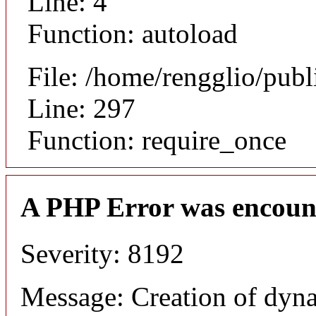
Line: 4
Function: autoload
File: /home/rengglio/pub
Line: 297
Function: require_once
A PHP Error was encoun
Severity: 8192
Message: Creation of dyna