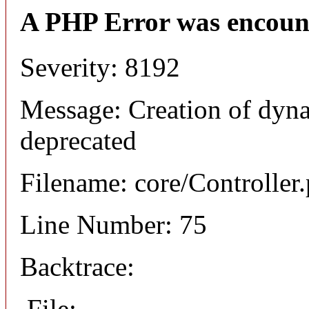
A PHP Error was encoun
Severity: 8192
Message: Creation of dyna
deprecated
Filename: core/Controller
Line Number: 75
Backtrace:
File: