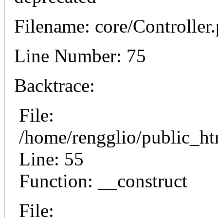
Filename: core/Controller
Line Number: 75
Backtrace:
File:
/home/rengglio/public_ht
Line: 55
Function: __construct
File: