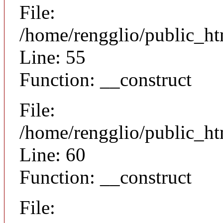
File:
/home/rengglio/public_ht
Line: 55
Function: __construct
File:
/home/rengglio/public_ht
Line: 60
Function: __construct
File: