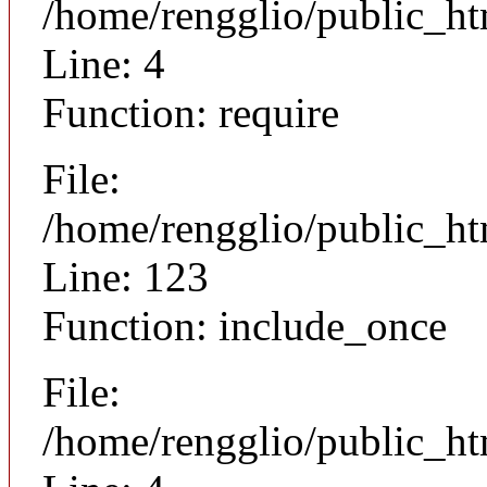
/home/rengglio/public_ht
Line: 4
Function: require
File:
/home/rengglio/public_h
Line: 123
Function: include_once
File:
/home/rengglio/public_h