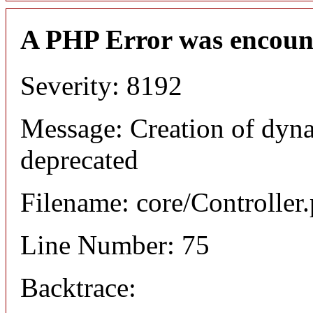
A PHP Error was encoun
Severity: 8192
Message: Creation of dyna
deprecated
Filename: core/Controller
Line Number: 75
Backtrace: